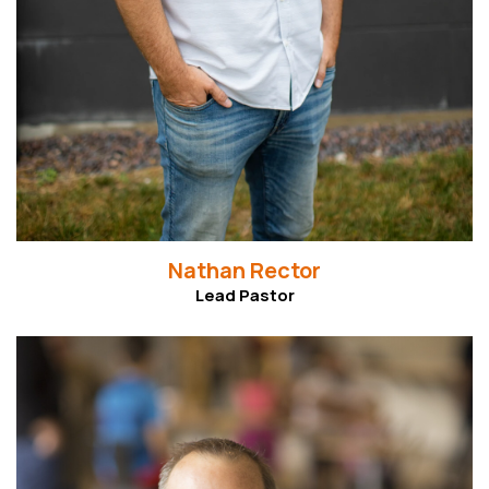
Nathan Rector
Lead Pastor