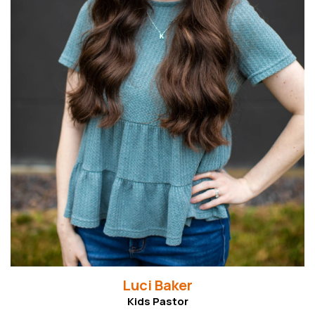
Read More
Luci Baker
Kids Pastor