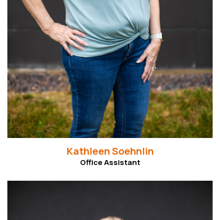
Kathleen Soehnlin
Office Assistant