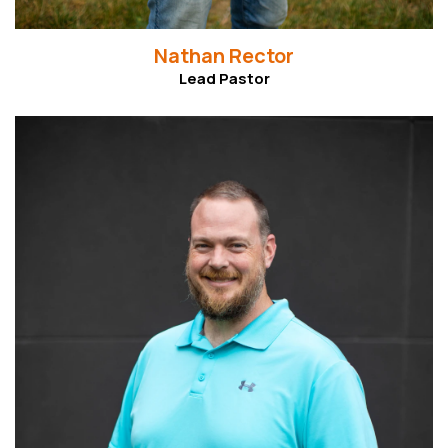
Nathan Rector
Lead Pastor
Read More