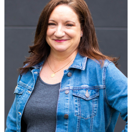
Read More