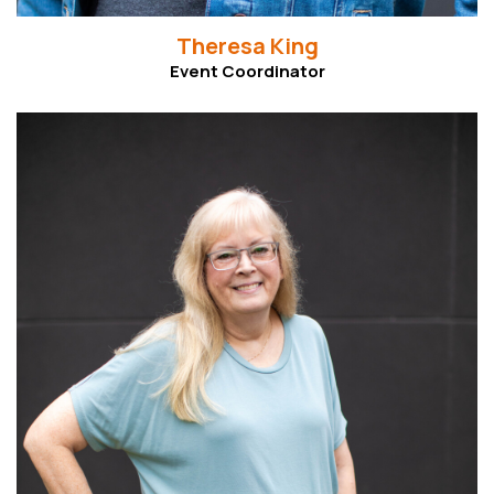
Theresa King
Event Coordinator
Read More