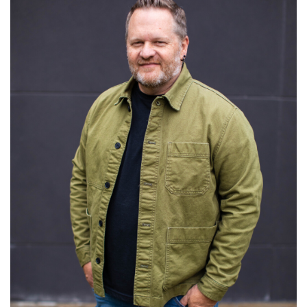
Read More