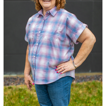
Read More