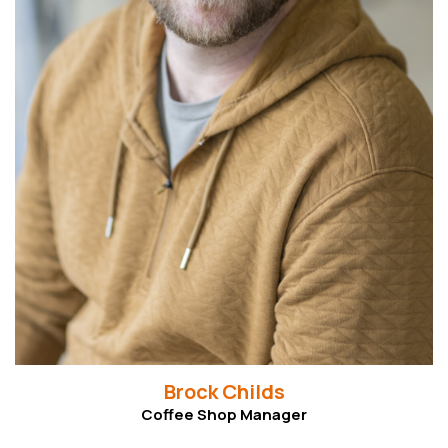
Read More
Brock Childs
Coffee Shop Manager