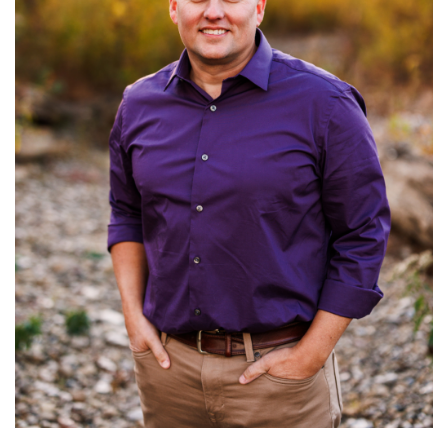
Read More