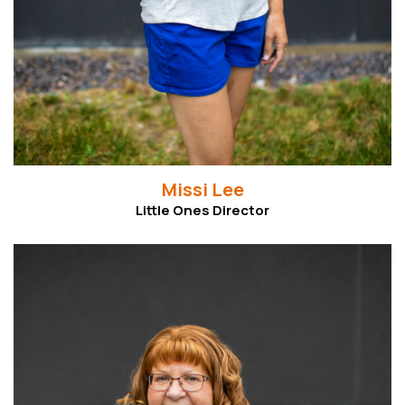
Missi Lee
Little Ones Director