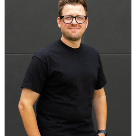
Read More