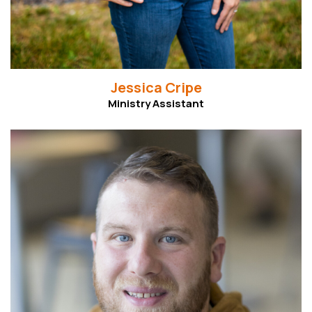
Jessica Cripe
Ministry Assistant