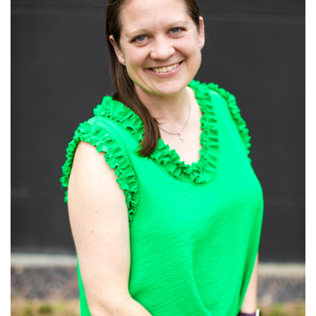
Read More