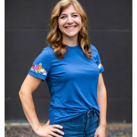
Read More