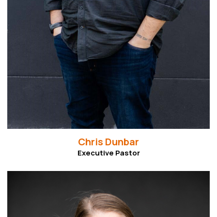
Chris Dunbar
Executive Pastor