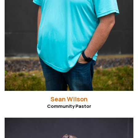
Sean Wilson
Community Pastor