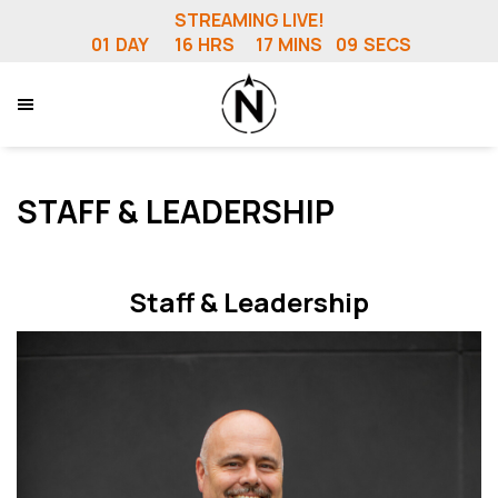
STREAMING LIVE!
01
DAY
16
HRS
17
MINS
05
SECS
STAFF & LEADERSHIP
Staff & Leadership