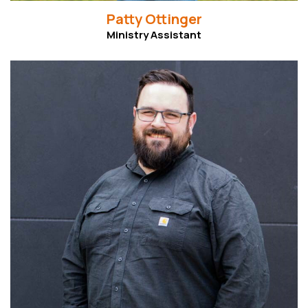
Patty Ottinger
Ministry Assistant
Read More