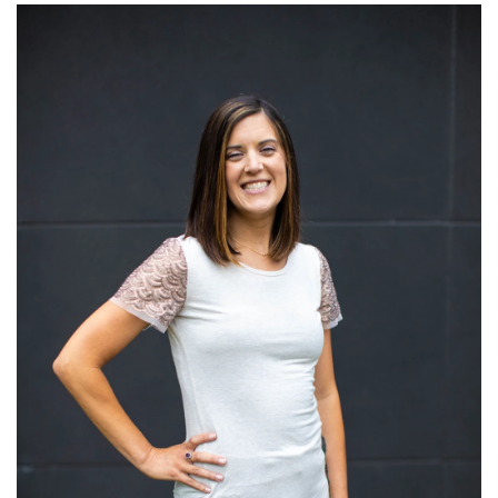
Read More