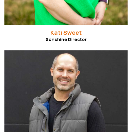
Kati Sweet
Sonshine Director