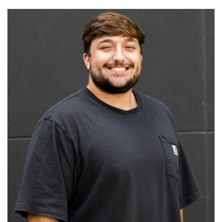
Read More