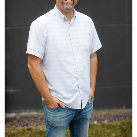
Read More