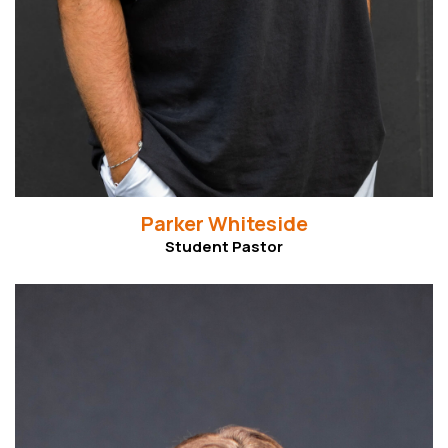
Parker Whiteside
Student Pastor