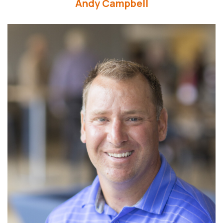
Andy Campbell
Read More