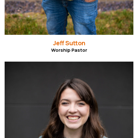
Jeff Sutton
Worship Pastor