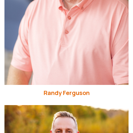
Randy Ferguson