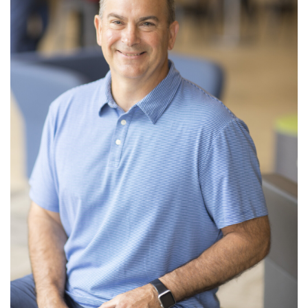
Read More