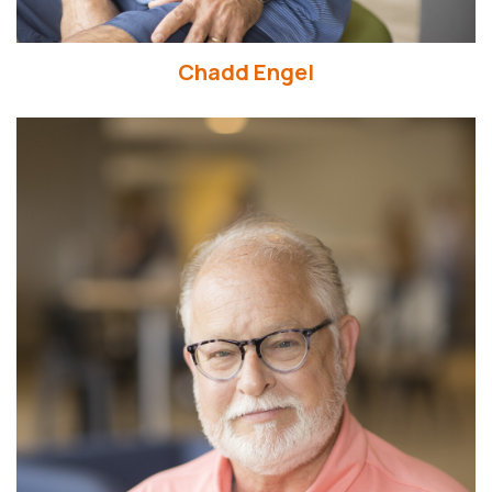
Chadd Engel
Read More