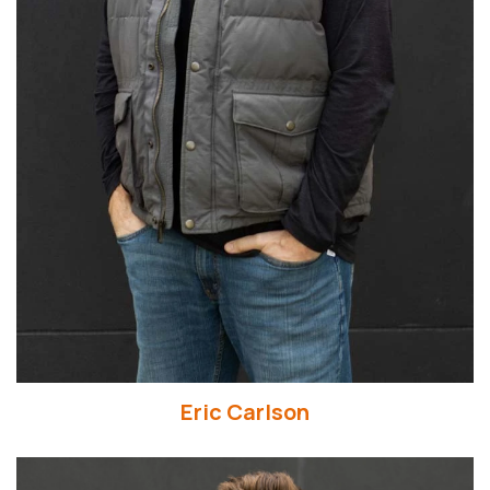
Read More
Eric Carlson