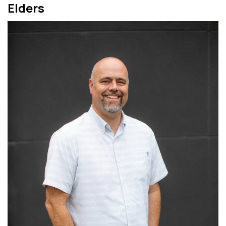
Elders
Read More