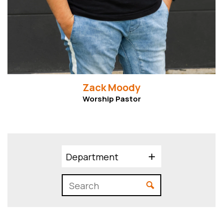
Zack Moody
Worship Pastor
Department