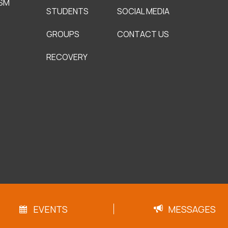
SM
STUDENTS
SOCIAL MEDIA
GROUPS
CONTACT US
RECOVERY
EVENTS
MESSAGES