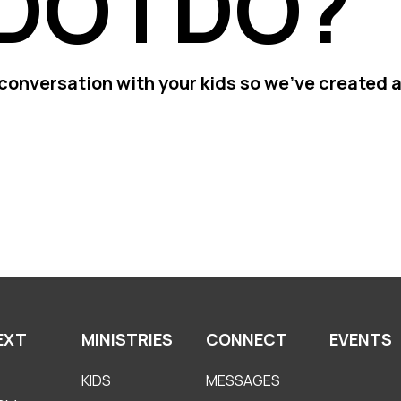
DO I DO?
conversation with your kids so we've created a
EXT
MINISTRIES
CONNECT
EVENTS
KIDS
MESSAGES