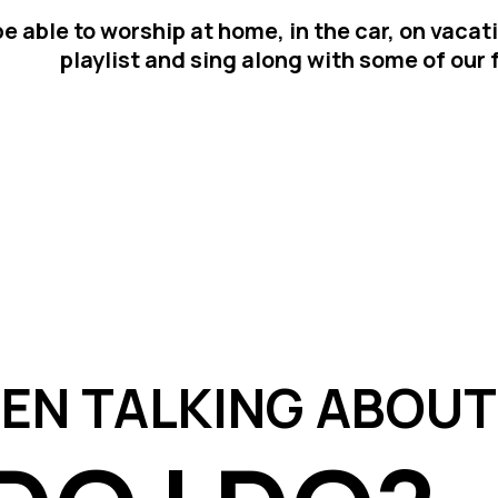
e able to worship at home, in the car, on vacat
playlist and sing along with some of our
EEN TALKING ABOUT 