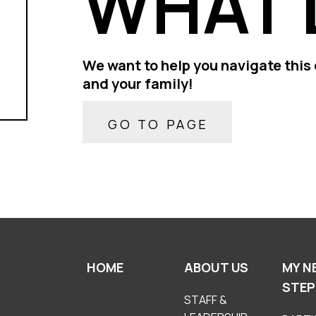
WHAT 
We want to help you navigate this 
and your family!
GO TO PAGE
HOME
ABOUT US
MY N
STEP
STAFF &