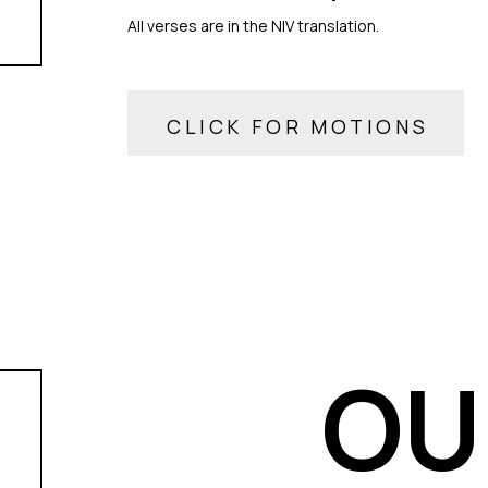
All verses are in the NIV translation.
CLICK FOR MOTIONS
OU