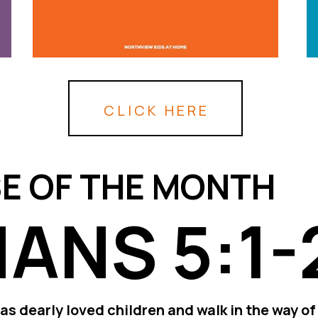
CLICK HERE
E OF THE MONTH
ANS 5:1-
as dearly loved children and walk in the way of 