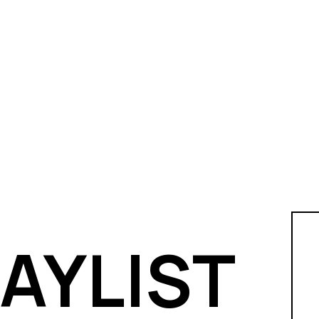
LAYLIST