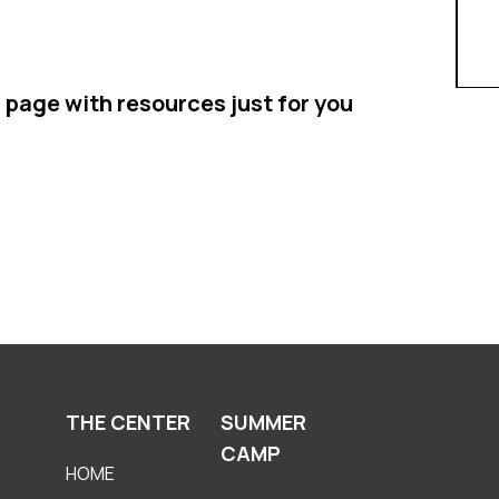
 page with resources just for you
THE CENTER
SUMMER
CAMP
HOME