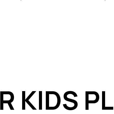
R KIDS P