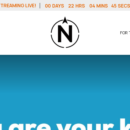
TREAMING LIVE!
00
DAYS
22
HRS
04
MINS
44
SEC
FOR 