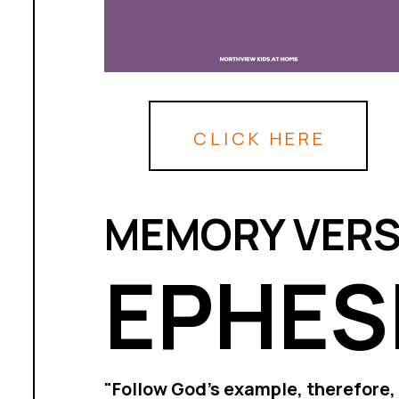
CLICK HERE
MEMORY VERS
EPHESI
"Follow God’s example, therefore, 