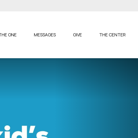
S
THE ONE
MESSAGES
GIVE
THE CENTER