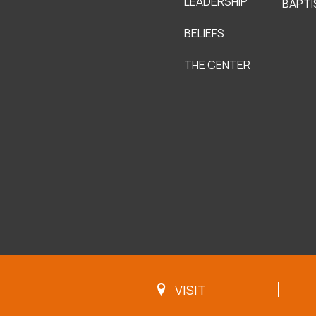
LEADERSHIP
BAPTI
BELIEFS
THE CENTER
VISIT