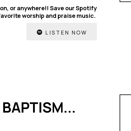
ion, or anywhere!! Save our Spotify
 favorite worship and praise music.
LISTEN NOW
BAPTISM...