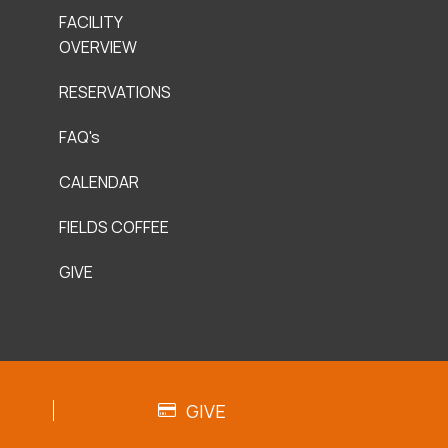
FACILITY
OVERVIEW
RESERVATIONS
FAQ's
CALENDAR
FIELDS COFFEE
GIVE
GIVE