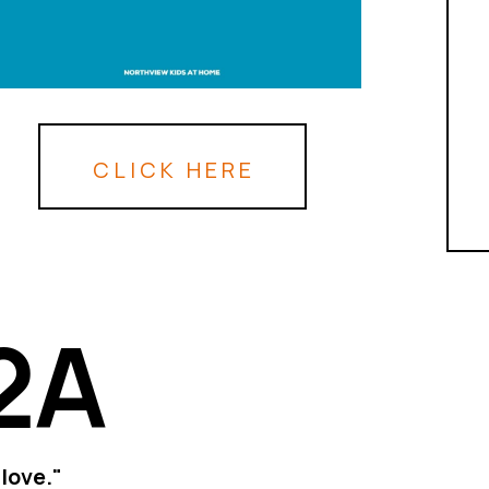
CLICK HERE
2A
love."