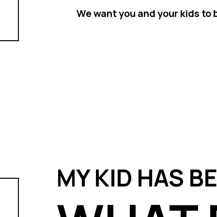
We want you and your kids to b
MY KID HAS B