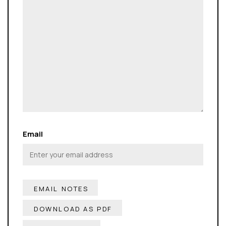
Email
DOWNLOAD AS PDF