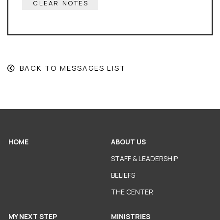
CLEAR NOTES
BACK TO MESSAGES LIST
HOME
ABOUT US
STAFF & LEADERSHIP
BELIEFS
THE CENTER
MY NEXT STEP
MINISTRIES