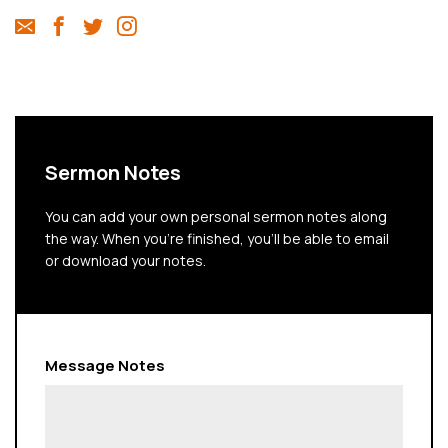
Sermon Notes
You can add your own personal sermon notes along
the way. When you're finished, you'll be able to email
or download your notes.
Message Notes