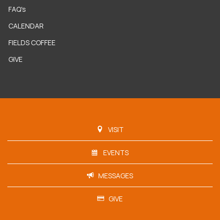
FAQ's
CALENDAR
FIELDS COFFEE
GIVE
VISIT
EVENTS
MESSAGES
GIVE