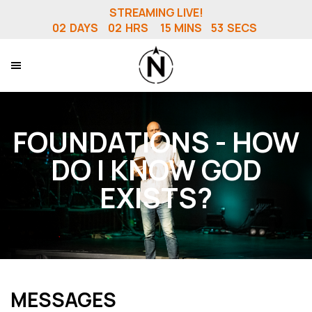
STREAMING LIVE!
02
DAYS
02
HRS
15
MINS
52
SECS
FOUNDATIONS - HOW
DO I KNOW GOD
EXISTS?
MESSAGES