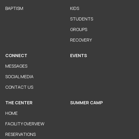
BAPTISM
KIDS
STUDENTS
GROUPS
RECOVERY
CONNECT
EVENTS
MESSAGES
SOCIAL MEDIA
CONTACT US
THE CENTER
SUMMER CAMP
HOME
FACILITY OVERVIEW
RESERVATIONS