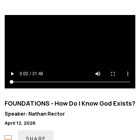
FOUNDATIONS - How Do I Know God Exists?
Speaker: Nathan Rector
April 12, 2026
SHARE