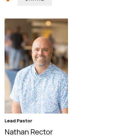
Lead Pastor
Nathan Rector