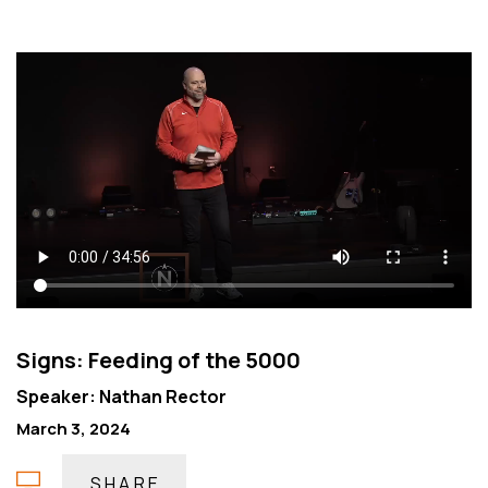
Signs: Feeding of the 5000
Speaker: Nathan Rector
March 3, 2024
SHARE