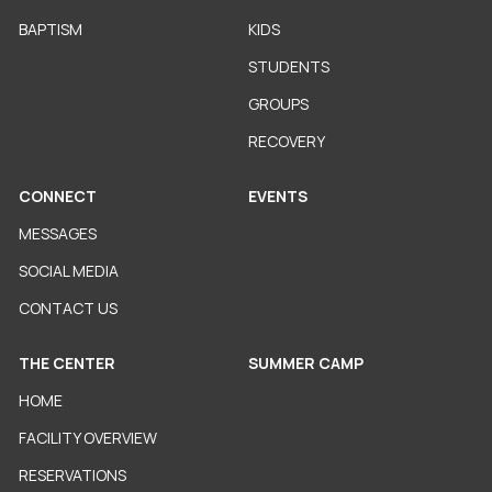
BAPTISM
KIDS
STUDENTS
GROUPS
RECOVERY
CONNECT
EVENTS
MESSAGES
SOCIAL MEDIA
CONTACT US
THE CENTER
SUMMER CAMP
HOME
FACILITY OVERVIEW
RESERVATIONS