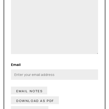
Email
DOWNLOAD AS PDF