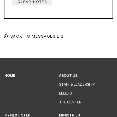
CLEAR NOTES
BACK TO MESSAGES LIST
HOME
ABOUT US
STAFF & LEADERSHIP
BELIEFS
THE CENTER
MY NEXT STEP
MINISTRIES