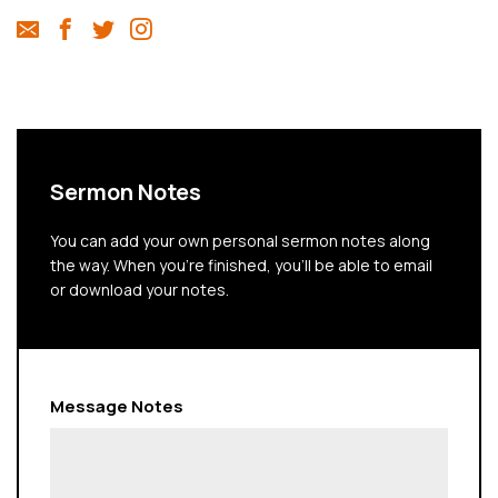
Sermon Notes
You can add your own personal sermon notes along
the way. When you're finished, you'll be able to email
or download your notes.
Message Notes