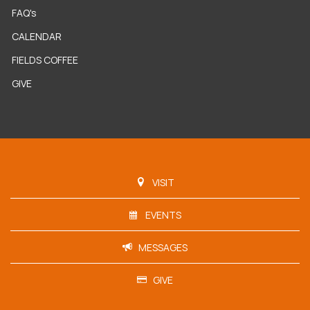
FAQ's
CALENDAR
FIELDS COFFEE
GIVE
VISIT
EVENTS
MESSAGES
GIVE