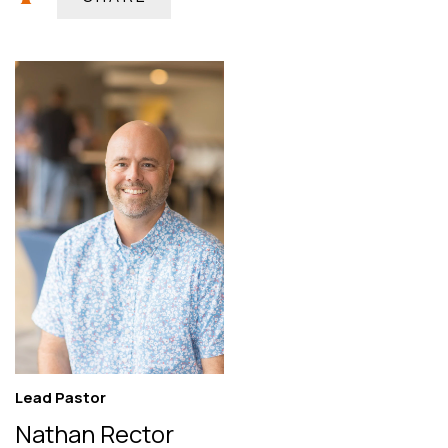
Lead Pastor
Nathan Rector