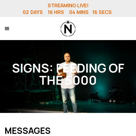
STREAMING LIVE!
02
DAYS
16
HRS
04
MINS
15
SECS
SIGNS: FEEDING OF
THE 5000
MESSAGES